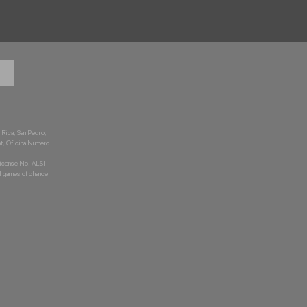
 Rica, San Pedro,
nt, Oficina Numero
License No. ALSI-
ll games of chance