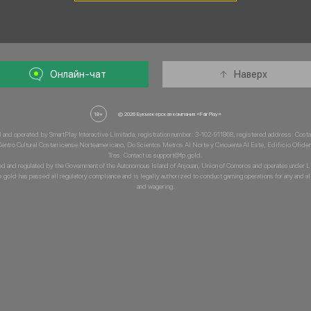
Онлайн-чат
Наверх
18+
© 2026 Букмекерская компания «Fair Play»
 and operated by SmartPlay Interactive Limitada, registration number: 3-102-911868, registered address: Costa
Centro Cultural Costarricense Norteamericano, Do Scientos Metros Al Norte y Cincuenta Al Este, Edificio Ofide
Tres. Contact us support@fp.gold.
sed and regulated by the Government of the Autonomous Island of Anjouan, Union of Comoros and operates under 
gold has passed all regulatory compliance and is legally authorized to conduct gaming operations for any and a
and wagering.