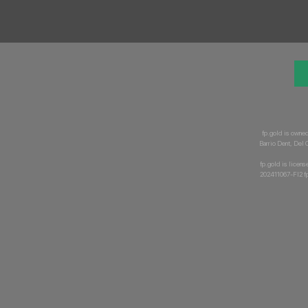
fp.gold is owned
Barrio Dent, Del 
fp.gold is licen
202411067-FI2 fp.