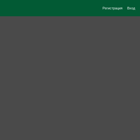
Регистрация
Вход