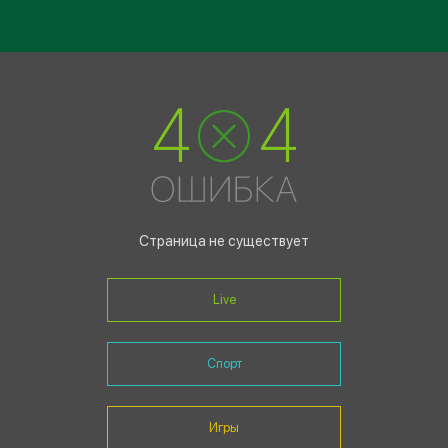
Страница не существует
Live
Спорт
Игры